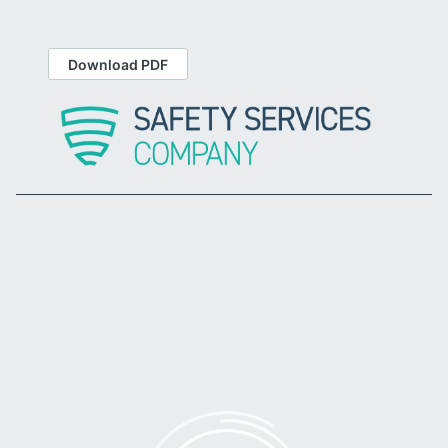
Download PDF