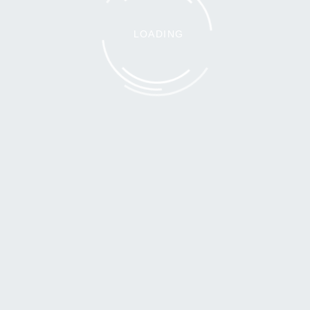
LOADING