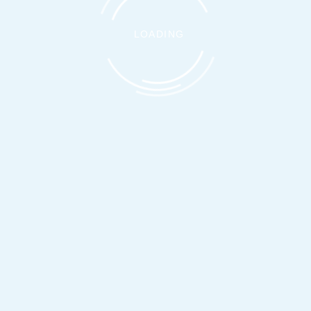
LOADING