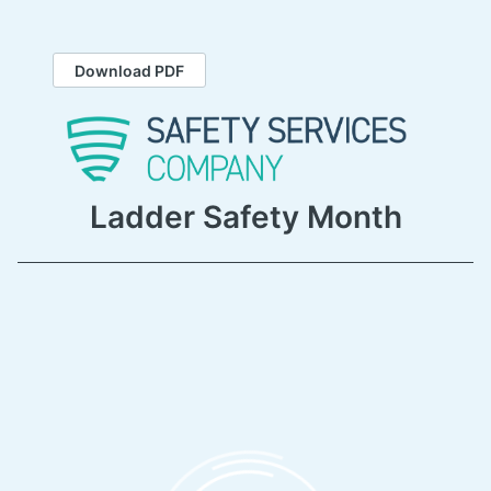
Download PDF
Ladder Safety Month