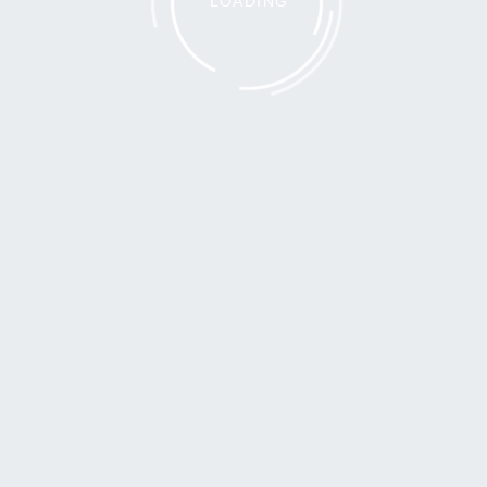
LOADING